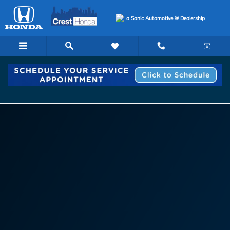
Sonic Template | Service Center 
Skip to main content
a Sonic Automotive ® Dealership