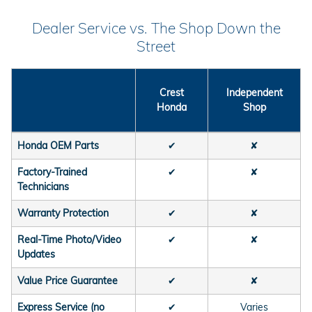
Dealer Service vs. The Shop Down the
Street
Crest
Independent
Honda
Shop
Honda OEM Parts
✔
✘
Factory-Trained
✔
✘
Technicians
Warranty Protection
✔
✘
Real-Time Photo/Video
✔
✘
Updates
Value Price Guarantee
✔
✘
Express Service (no
✔
Varies