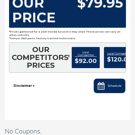
No Coupons.