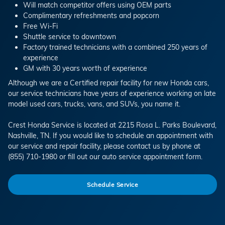
Will match competitor offers using OEM parts
Complimentary refreshments and popcorn
Free Wi-Fi
Shuttle service to downtown
Factory trained technicians with a combined 250 years of
experience
GM with 30 years worth of experience
Although we are a Certified repair facility for new Honda cars,
our service technicians have years of experience working on late
model used cars, trucks, vans, and SUVs, you name it.
Crest Honda Service is located at 2215 Rosa L. Parks Boulevard,
Nashville, TN. If you would like to schedule an appointment with
our service and repair facility, please contact us by phone at
(855) 710-1980 or fill out our auto service appointment form.
Schedule Service