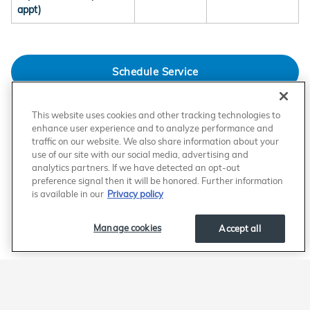
appt)
Schedule Service
This website uses cookies and other tracking technologies to
The information presented herein is provided for general informational and promotional purposes only
and may not reflect the most current or complete data available. While we strive to ensure the accuracy
enhance user experience and to analyze performance and
of the information, we make no representations or warranties, express or implied, regarding the accuracy,
traffic on our website. We also share information about your
completeness, reliability, or applicability of any content relating to competing service providers.
use of our site with our social media, advertising and
This content is not intended to disparage, misrepresent, or make definitive claims regarding any
competitor. Users are strongly encouraged to independently verify all information directly with the
analytics partners. If we have detected an opt-out
relevant service providers before making any decisions.
preference signal then it will be honored. Further information
To the fullest extent permitted by law, we expressly disclaim any liability for errors, omissions, or
is available in our
Privacy policy
inaccuracies In the comparison, as well as for any decisions made or actions taken in reliance on
information provided. We reserve the right to modify, update, or remove this content at any time without
prior notice.
Manage cookies
Accept all