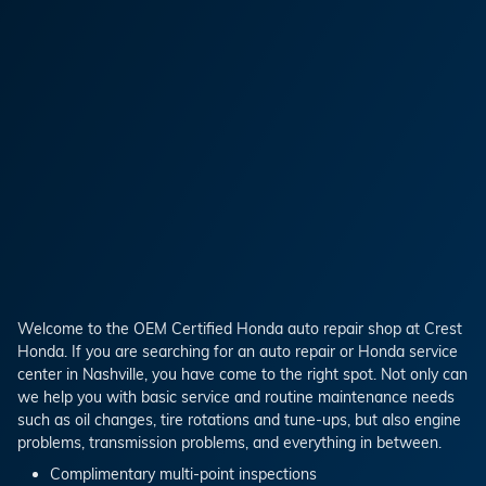
Welcome to the OEM Certified Honda auto repair shop at Crest
Honda. If you are searching for an auto repair or Honda service
center in Nashville, you have come to the right spot. Not only can
we help you with basic service and routine maintenance needs
such as oil changes, tire rotations and tune-ups, but also engine
problems, transmission problems, and everything in between.
Complimentary multi-point inspections