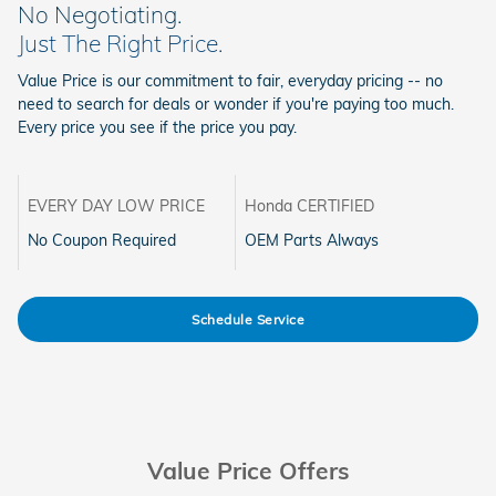
No Negotiating.
Just The Right Price.
Value Price is our commitment to fair, everyday pricing -- no
need to search for deals or wonder if you're paying too much.
Every price you see if the price you pay.
EVERY DAY LOW PRICE
Honda CERTIFIED
No Coupon Required
OEM Parts Always
Schedule Service
Value Price Offers