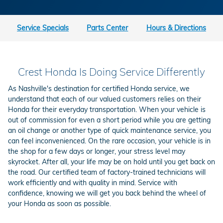
Service Specials
Parts Center
Hours & Directions
Crest Honda Is Doing Service Differently
As Nashville's destination for certified Honda service, we
understand that each of our valued customers relies on their
Honda for their everyday transportation. When your vehicle is
out of commission for even a short period while you are getting
an oil change or another type of quick maintenance service, you
can feel inconvenienced. On the rare occasion, your vehicle is in
the shop for a few days or longer, your stress level may
skyrocket. After all, your life may be on hold until you get back on
the road. Our certified team of factory-trained technicians will
work efficiently and with quality in mind. Service with
confidence, knowing we will get you back behind the wheel of
your Honda as soon as possible.