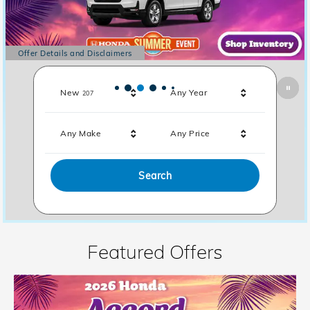
Offer Details and Disclaimers
Open Details Modal
Results
New
Any Year
207
Any Make
Any Price
Search
Featured Offers