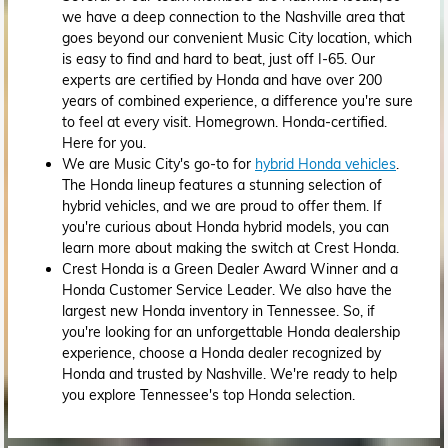
we have a deep connection to the Nashville area that
goes beyond our convenient Music City location, which
is easy to find and hard to beat, just off I-65. Our
experts are certified by Honda and have over 200
years of combined experience, a difference you're sure
to feel at every visit. Homegrown. Honda-certified.
Here for you.
We are Music City's go-to for
hybrid Honda vehicles
.
The Honda lineup features a stunning selection of
hybrid vehicles, and we are proud to offer them. If
you're curious about Honda hybrid models, you can
learn more about making the switch at Crest Honda.
Crest Honda is a Green Dealer Award Winner and a
Honda Customer Service Leader. We also have the
largest new Honda inventory in Tennessee. So, if
you're looking for an unforgettable Honda dealership
experience, choose a Honda dealer recognized by
Honda and trusted by Nashville. We're ready to help
you explore Tennessee's top Honda selection.