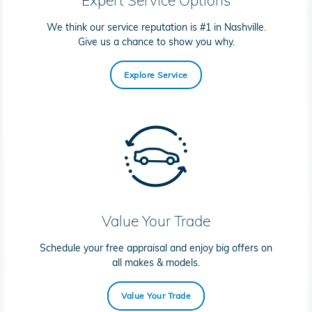
We think our service reputation is #1 in Nashville.
Give us a chance to show you why.
Explore Service
Value Your Trade
Schedule your free appraisal and enjoy big offers on
all makes & models.
Value Your Trade