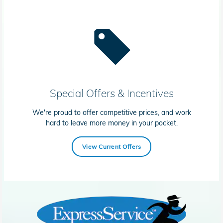
Special Offers & Incentives
We're proud to offer competitive prices, and work
hard to leave more money in your pocket.
View Current Offers