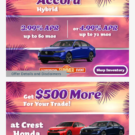
Offer Details and Disclaimers
Open Details Modal