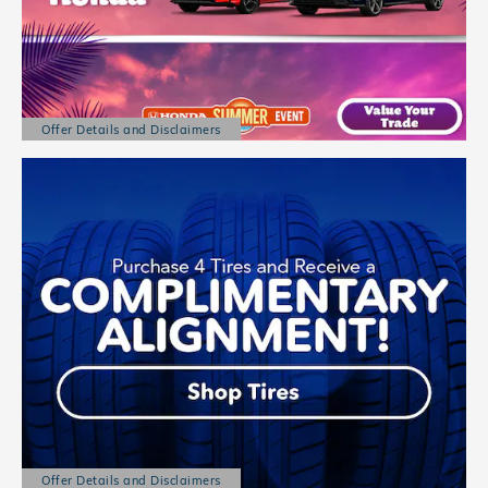
Offer Details and Disclaimers
Open Details Modal
Offer Details and Disclaimers