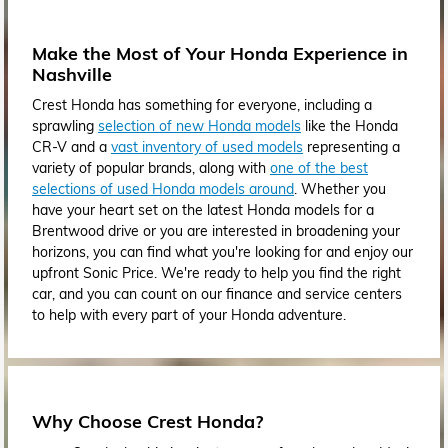
Make the Most of Your Honda Experience in
Nashville
Crest Honda has something for everyone, including a
sprawling
selection of new Honda models
like the Honda
CR-V and a
vast inventory of used models
representing a
variety of popular brands, along with
one of the best
selections of used Honda models around
. Whether you
have your heart set on the latest Honda models for a
Brentwood drive or you are interested in broadening your
horizons, you can find what you're looking for and enjoy our
upfront Sonic Price. We're ready to help you find the right
car, and you can count on our finance and service centers
to help with every part of your Honda adventure.
Why Choose Crest Honda?