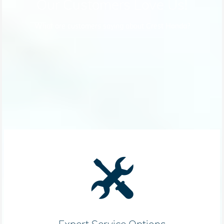
Our Customers Love Us!
What are customers saying about Crest Honda?
Expert Service Options