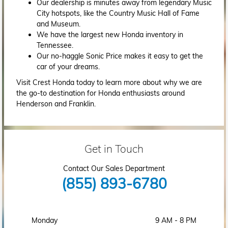
Our dealership is minutes away from legendary Music
City hotspots, like the Country Music Hall of Fame
and Museum.
We have the largest new Honda inventory in
Tennessee.
Our no-haggle Sonic Price makes it easy to get the
car of your dreams.
Visit Crest Honda today to learn more about why we are
the go-to destination for Honda enthusiasts around
Henderson and Franklin.
Get in Touch
Contact Our Sales Department
(855) 893-6780
Monday
9 AM - 8 PM