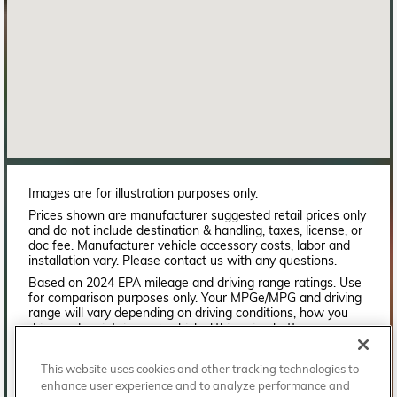
Images are for illustration purposes only.
Prices shown are manufacturer suggested retail prices only
and do not include destination & handling, taxes, license, or
doc fee. Manufacturer vehicle accessory costs, labor and
installation vary. Please contact us with any questions.
Based on 2024 EPA mileage and driving range ratings. Use
for comparison purposes only. Your MPGe/MPG and driving
range will vary depending on driving conditions, how you
drive and maintain your vehicle, lithium-ion battery
age/condition, and other factors. For additional information
about EPA ratings, visit
This website uses cookies and other tracking technologies to
http://www.fueleconomy.gov/feg/label/learn-more-PHEV-
enhance user experience and to analyze performance and
label.shtml.