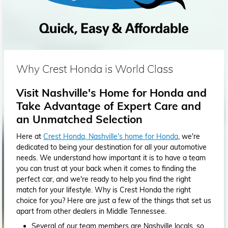
Why Crest Honda is World Class
Visit Nashville's Home for Honda and
Take Advantage of Expert Care and
an Unmatched Selection
Here at
Crest Honda, Nashville's home for Honda
, we're
dedicated to being your destination for all your automotive
needs. We understand how important it is to have a team
you can trust at your back when it comes to finding the
perfect car, and we're ready to help you find the right
match for your lifestyle. Why is Crest Honda the right
choice for you? Here are just a few of the things that set us
apart from other dealers in Middle Tennessee.
Several of our team members are Nashville locals, so