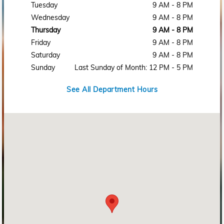
Tuesday
9 AM - 8 PM
Wednesday
9 AM - 8 PM
Thursday
9 AM - 8 PM
Friday
9 AM - 8 PM
Saturday
9 AM - 8 PM
Sunday
Last Sunday of Month: 12 PM - 5 PM
See All Department Hours
Visit us at: 2215 Rosa L Parks Blvd Nashville, TN 37228