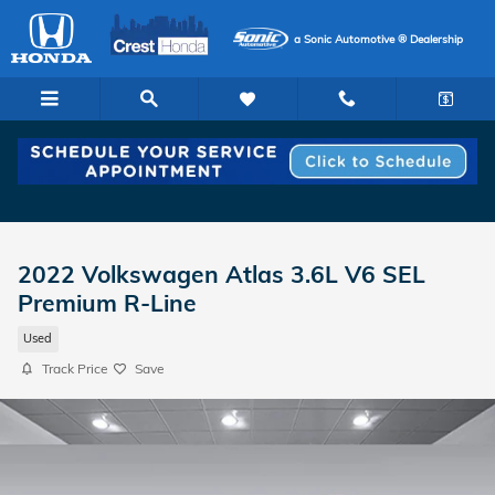
Skip to main content
a Sonic Automotive ® Dealership
2022 Volkswagen Atlas 3.6L V6 SEL
Premium R-Line
Used
Track Price
Save