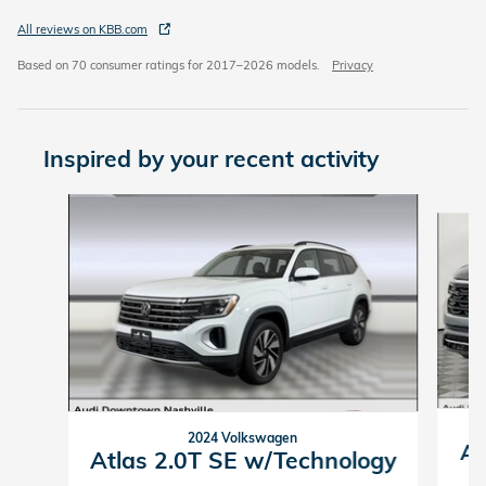
All reviews on KBB.com
Based on 70 consumer ratings for 2017–2026 models.
Privacy
Inspired by your recent activity
Slide 1 of 2
2024 Volkswagen
At
Atlas 2.0T SE w/Technology