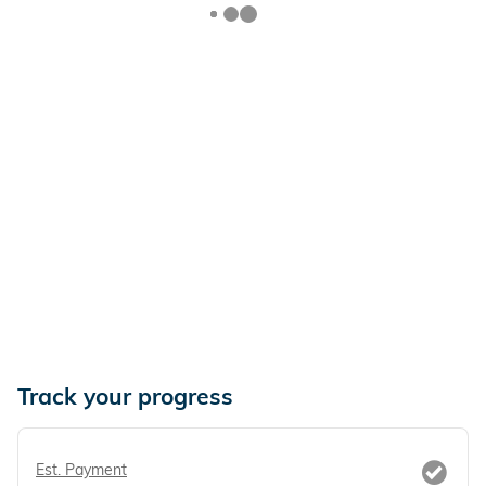
Track your progress
Est. Payment