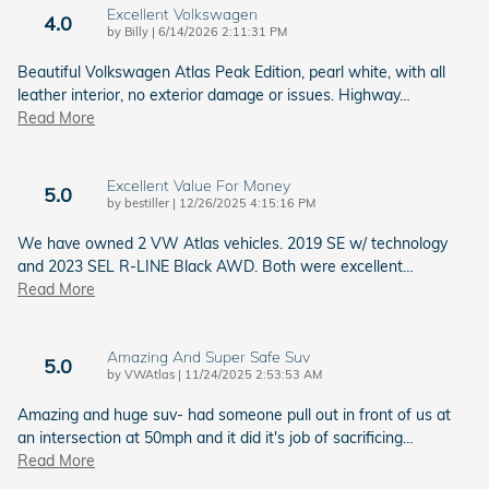
Excellent Volkswagen
4.0
on
by
Billy
|
6/14/2026 2:11:31 PM
Beautiful Volkswagen Atlas Peak Edition, pearl white, with all
leather interior, no exterior damage or issues. Highway
…
Read More
Excellent Value For Money
5.0
on
by
bestiller
|
12/26/2025 4:15:16 PM
We have owned 2 VW Atlas vehicles. 2019 SE w/ technology
and 2023 SEL R-LINE Black AWD. Both were excellent
…
Read More
Amazing And Super Safe Suv
5.0
on
by
VWAtlas
|
11/24/2025 2:53:53 AM
Amazing and huge suv- had someone pull out in front of us at
an intersection at 50mph and it did it's job of sacrificing
…
Read More