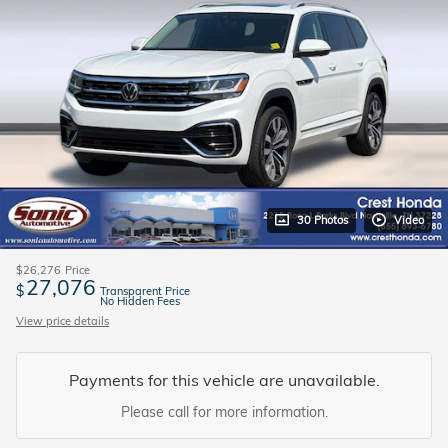
30 Photos
Video
$26,276
Price
27,076
$
Transparent Price
No Hidden Fees
View price details
Payments for this vehicle are unavailable.
Please call for more information.