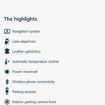
The highlights
Navigation system
Lane departure
Leather upholstery
Automatic temperature control
Power moonroof
Wireless phone connectivity
Parking sensors
Exterior parking camera front