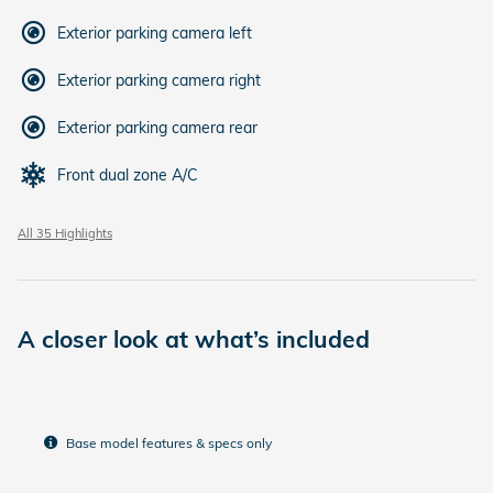
Exterior parking camera left
Exterior parking camera right
Exterior parking camera rear
Front dual zone A/C
All 35 Highlights
A closer look at what’s included
Base model features & specs only