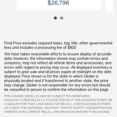
$26,796
Final Price excludes required taxes, tag, title, other governmental
fees and includes a processing fee of $800
We have taken reasonable efforts to ensure display of accurate
data; however, the information shown may contain errors and
omissions, may not reflect all vehicle items and accessories, and
errors with regard to pricing may occur. All displayed inventory is
subject to prior sale and all prices expire at midnight on the date
displayed. Price shown is for the state in which Dealer is
physically located and if transferred to another state, the price
may change. Dealer is not responsible for any errors but should
be consulted in person to confirm the information on this page.
PRE-OWNED VEHICLES MAY BE SUBJECT TO UNREPAIRED
MANUFACTURER RECALLS. PLEASE CONTACT THE MANUFACTURER OR
A DEALER FOR THAT LINE MAKE FOR RECALL ASSISTANCE/QUESTIONS
OR CHECK THE NATIONAL HIGHWAY TRAFFIC SAFETY ADMINISTRATION
WEBSITE FOR CURRENT RECALL INFORMATION BEFORE PURCHASING.