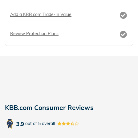
Add a KBB.com Trade-In Value
Review Protection Plans
KBB.com Consumer Reviews
3.9
out of
5
overall