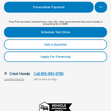
Personalize Payment
Final Price excludes required taxes, tag, title, other governmental fees and includes a
processing fee of $800
Schedule Test Drive
Ask a Question
Apply For Financing
Crest Honda
Call 855-893-6780
Location Details
We’re here to help