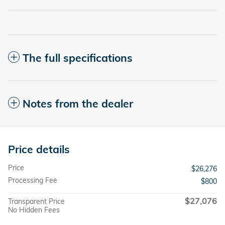
The full specifications
Notes from the dealer
Price details
Price
$26,276
Processing Fee
$800
$27,076
Transparent Price
No Hidden Fees