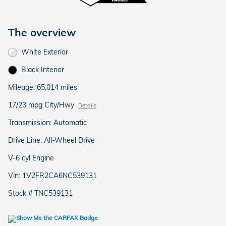
The overview
White Exterior
Black Interior
Mileage: 65,014 miles
17/23 mpg City/Hwy
Details
Transmission: Automatic
Drive Line: All-Wheel Drive
V-6 cyl Engine
Vin: 1V2FR2CA6NC539131
Stock # TNC539131