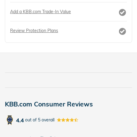
Add a KBB.com Trade-In Value
Review Protection Plans
KBB.com Consumer Reviews
4.4
out of
5
overall