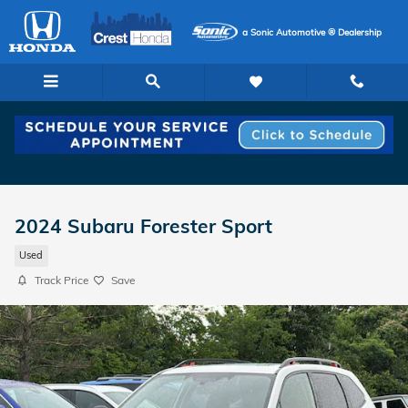
Skip to main content
a Sonic Automotive ® Dealership
2024 Subaru Forester Sport
Used
Track Price
Save