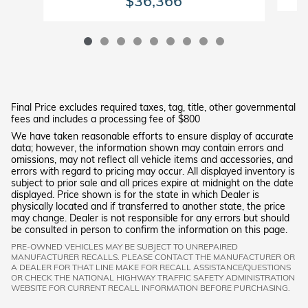
$36,366
Final Price excludes required taxes, tag, title, other governmental
fees and includes a processing fee of $800
We have taken reasonable efforts to ensure display of accurate
data; however, the information shown may contain errors and
omissions, may not reflect all vehicle items and accessories, and
errors with regard to pricing may occur. All displayed inventory is
subject to prior sale and all prices expire at midnight on the date
displayed. Price shown is for the state in which Dealer is
physically located and if transferred to another state, the price
may change. Dealer is not responsible for any errors but should
be consulted in person to confirm the information on this page.
PRE-OWNED VEHICLES MAY BE SUBJECT TO UNREPAIRED
MANUFACTURER RECALLS. PLEASE CONTACT THE MANUFACTURER OR
A DEALER FOR THAT LINE MAKE FOR RECALL ASSISTANCE/QUESTIONS
OR CHECK THE NATIONAL HIGHWAY TRAFFIC SAFETY ADMINISTRATION
WEBSITE FOR CURRENT RECALL INFORMATION BEFORE PURCHASING.