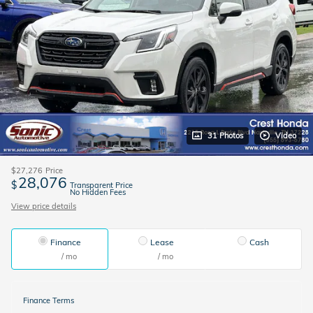
31 Photos
Video
$27,276
Price
28,076
$
Transparent Price
No Hidden Fees
View price details
Finance
Lease
Cash
/ mo
/ mo
Finance Terms