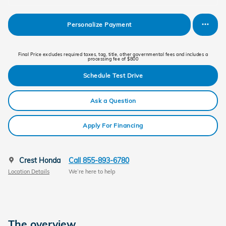
Personalize Payment
Final Price excludes required taxes, tag, title, other governmental fees and includes a
processing fee of $800
Schedule Test Drive
Ask a Question
Apply For Financing
Crest Honda
Call 855-893-6780
Location Details
We’re here to help
The overview