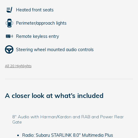
Heated front seats
Perimeter/approach lights
Remote keyless entry
Steering wheel mounted audio controls
All 20 Highlights
A closer look at what’s included
8" Audio with Harman/Kardon and RAB and Power Rear
Gate
Radio: Subaru STARLINK 8.0" Multimedia Plus