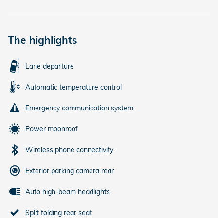
The highlights
Lane departure
Automatic temperature control
Emergency communication system
Power moonroof
Wireless phone connectivity
Exterior parking camera rear
Auto high-beam headlights
Split folding rear seat