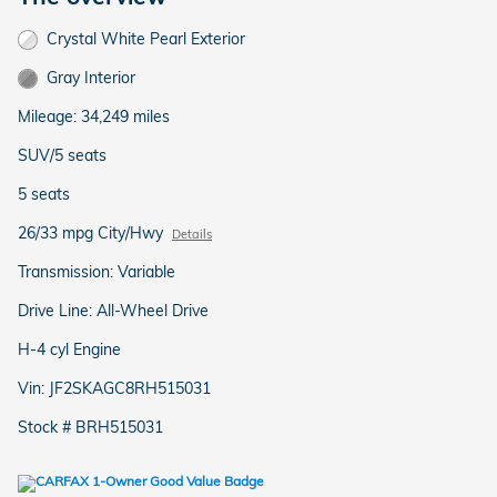
Crystal White Pearl Exterior
Gray Interior
Mileage: 34,249 miles
SUV/5 seats
5 seats
26/33 mpg City/Hwy
Details
Transmission: Variable
Drive Line: All-Wheel Drive
H-4 cyl Engine
Vin: JF2SKAGC8RH515031
Stock # BRH515031