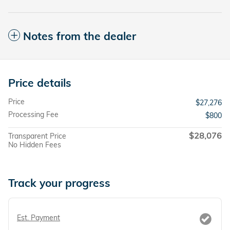
Notes from the dealer
Price details
Price
$27,276
Processing Fee
$800
$28,076
Transparent Price
No Hidden Fees
Track your progress
Est. Payment