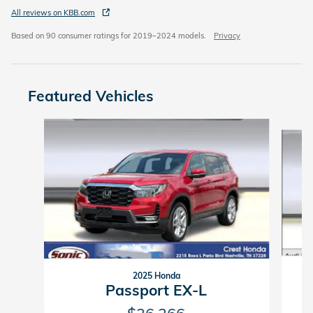
All reviews on KBB.com
Based on 90 consumer ratings for 2019–2024 models.
Privacy
Featured Vehicles
Slide 1 of 9
2025 Honda
Passport EX-L