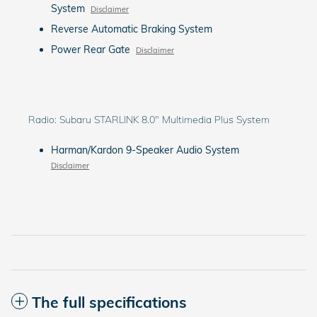
System
Disclaimer
Reverse Automatic Braking System
Power Rear Gate
Disclaimer
Radio: Subaru STARLINK 8.0" Multimedia Plus System
Harman/Kardon 9-Speaker Audio System
Disclaimer
The full specifications