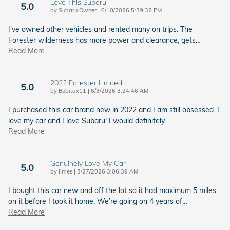
Love This Subaru
5.0
on
by
Subaru Owner
|
6/10/2026 5:39:32 PM
I've owned other vehicles and rented many on trips. The
Forester wilderness has more power and clearance, gets
…
Read More
2022 Forester Limited
5.0
on
by
Bobitax11
|
6/3/2026 3:24:46 AM
I purchased this car brand new in 2022 and I am still obsessed. I
love my car and I love Subaru! I would definitely
…
Read More
Genuinely Love My Car
5.0
on
by
limes
|
3/27/2026 3:06:39 AM
I bought this car new and off the lot so it had maximum 5 miles
on it before I took it home. We’re going on 4 years of
…
Read More