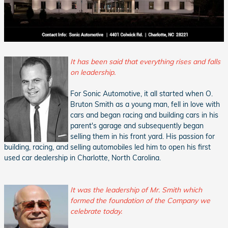
It has been said that everything rises and falls
on leadership.
For Sonic Automotive, it all started when O.
Bruton Smith as a young man, fell in love with
cars and began racing and building cars in his
parent's garage and subsequently began
selling them in his front yard. His passion for
building, racing, and selling automobiles led him to open his first
used car dealership in Charlotte, North Carolina.
It was the leadership of Mr. Smith which
formed the foundation of the Company we
celebrate today.