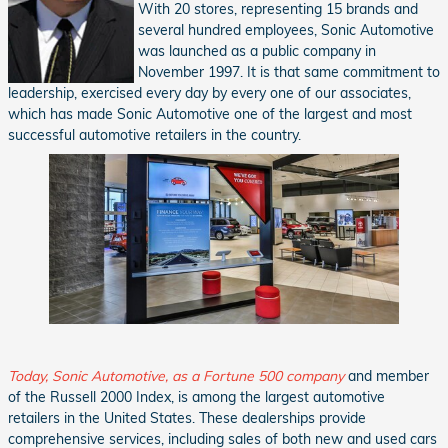
With 20 stores, representing 15 brands and
several hundred employees, Sonic Automotive
was launched as a public company in
November 1997. It is that same commitment to
leadership, exercised every day by every one of our associates,
which has made Sonic Automotive one of the largest and most
successful automotive retailers in the country.
Today, Sonic Automotive, as a Fortune 500 company
and member
of the Russell 2000 Index, is among the largest automotive
retailers in the United States. These dealerships provide
comprehensive services, including sales of both new and used cars