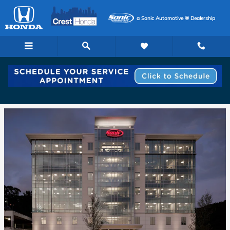
Skip to main content
a Sonic Automotive ® Dealership
The History of the Sonic Automotive Group