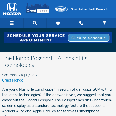
Skip to main content
a Sonic Automotive ® Dealership
The Honda Passport - A Look at its
Technologies
Saturday, 24 July, 2021
Crest Honda
Are you a Nashville car shopper in search of a midsize SUV with all
the latest technologies? If the answer is yes, we suggest that you
check out the Honda Passport. The Passport has an 8-inch touch-
screen display as a standard technology feature that supports
Android Auto and Apple CarPlay for seamless smartphone