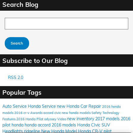
Search Blog
Search Blog
Search
Subscribe to Our Blog
RSS 2.0
Popular Tags
Auto Service
Honda Service
new Honda
Car Repair
2016 honda
models
2016
cr-v
Awards
accord
civic
new honda models
Safety
Technology
new inventory
2017 models
2016
Features
2016 Honda Pilot
odyssey
Video
pilot
honda
honda accord
2016 models
Honda CIvic
SUV
Headlights
ridgeline
New Honda Model
Honda CR-V
pilot