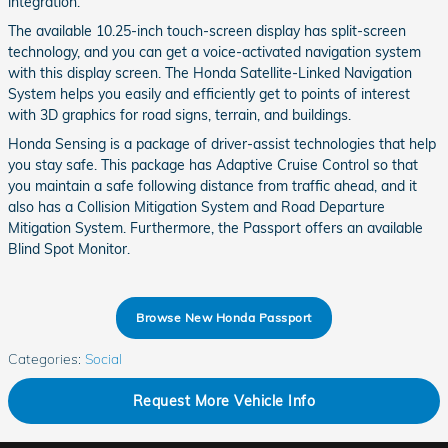
integration.
The available 10.25-inch touch-screen display has split-screen
technology, and you can get a voice-activated navigation system
with this display screen. The Honda Satellite-Linked Navigation
System helps you easily and efficiently get to points of interest
with 3D graphics for road signs, terrain, and buildings.
Honda Sensing is a package of driver-assist technologies that help
you stay safe. This package has Adaptive Cruise Control so that
you maintain a safe following distance from traffic ahead, and it
also has a Collision Mitigation System and Road Departure
Mitigation System. Furthermore, the Passport offers an available
Blind Spot Monitor.
Browse New Honda Passport
Categories
:
Social
Request More Vehicle Info