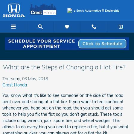
Skip to main content
a Sonic Automotive ® Dealership
What are the Steps of Changing a Flat Tire?
Thursday, 03 May, 2018
Crest Honda
You know what it's like to see someone on the side of the road
bent over and staring at a flat tire. If you want to feel confident
whenever you head out on the road, then you should get some
tools to help you fix the flat so you don't get stuck. These tools
include a lug wrench, jack, spare tire, and wheel wedges. This
allows to do everything you need to replace a tire, but if you want
something quicker, you can always opt for a flat tire kit.