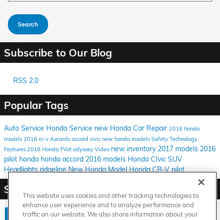
Search
Subscribe to Our Blog
RSS 2.0
Popular Tags
Auto Service
Honda Service
new Honda
Car Repair
2016 honda
models
2016
cr-v
Awards
accord
civic
new honda models
Safety
Technology
new inventory
2017 models
2016
Features
2016 Honda Pilot
odyssey
Video
pilot
honda
honda accord
2016 models
Honda CIvic
SUV
Headlights
ridgeline
New Honda Model
Honda CR-V
pilot
Share
This website uses cookies and other tracking technologies to
enhance user experience and to analyze performance and
traffic on our website. We also share information about your