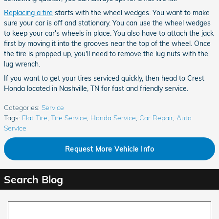
Replacing a tire
starts with the wheel wedges. You want to make
sure your car is off and stationary. You can use the wheel wedges
to keep your car's wheels in place. You also have to attach the jack
first by moving it into the grooves near the top of the wheel. Once
the tire is propped up, you'll need to remove the lug nuts with the
lug wrench.
If you want to get your tires serviced quickly, then head to Crest
Honda located in Nashville, TN for fast and friendly service.
Categories
:
Service
Tags
:
Flat Tire
,
Tire Service
,
Honda Service
,
Car Repair
,
Auto
Service
Request More Vehicle Info
Search Blog
Search Blog