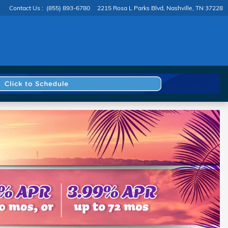
Contact Us
:
(855) 893-6780
2215 Rosa L Parks Blvd
Nashville
,
TN
37228