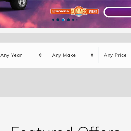
Any Year
Any Make
Any Price