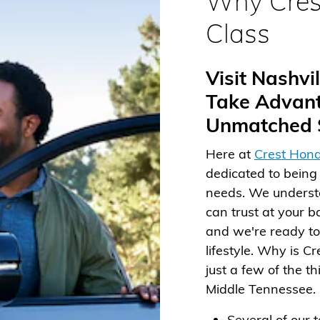
Why Cres
Class
Visit Nashv
Take Advant
Unmatched S
Here at
Crest Hond
dedicated to being 
needs. We understa
can trust at your b
and we're ready to 
lifestyle. Why is C
just a few of the t
Middle Tennessee.
Several of our 