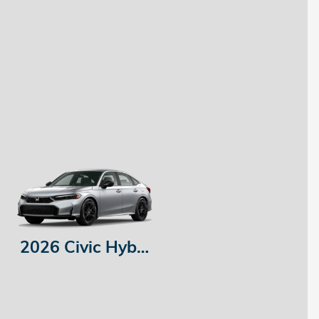
2026 Civic Hybrid