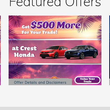
Featured Offers
Offer Details and Disclaimers
Open Details Modal