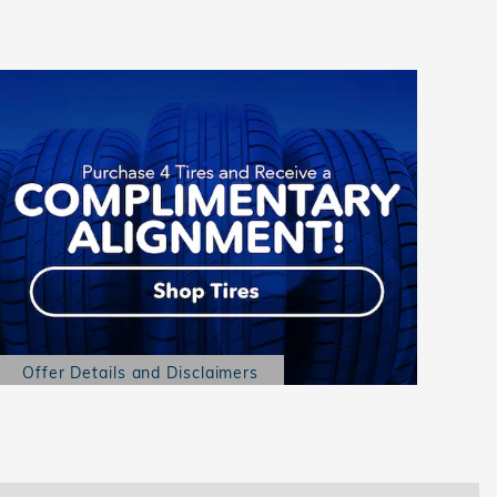
Offer Details and Disclaimers
Open Details Modal