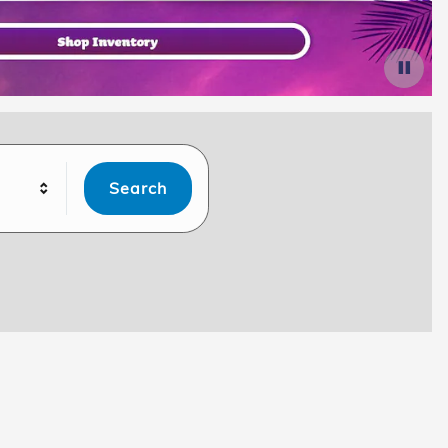
Search