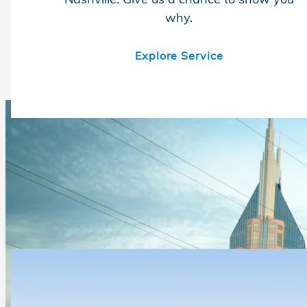
why.
Explore Service