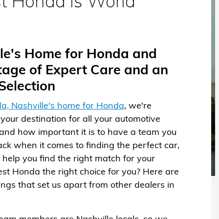
t Honda is World
ille's Home for Honda and
age of Expert Care and an
election
a, Nashville's home for Honda
, we're
your destination for all your automotive
nd how important it is to have a team you
ack when it comes to finding the perfect car,
help you find the right match for your
rest Honda the right choice for you? Here are
hings that set us apart from other dealers in
team members are Nashville locals, so we