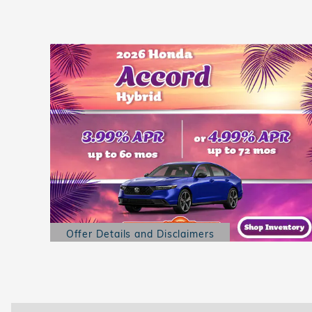
Offer Details and Disclaimers
Open Details Modal