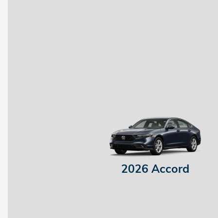
2026 Accord