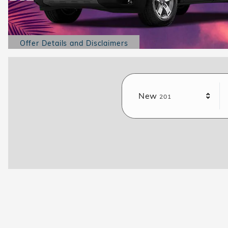
Offer Details and Disclaimers
Open Details Modal
Results
New
201