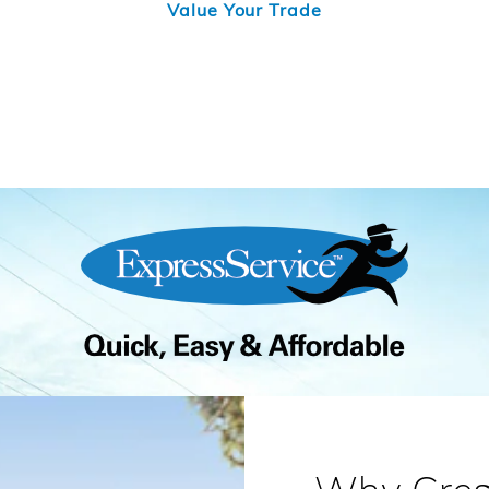
Value Your Trade