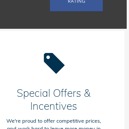
Special Offers &
Incentives
We're proud to offer competitive prices,
and work hard to leave more money in