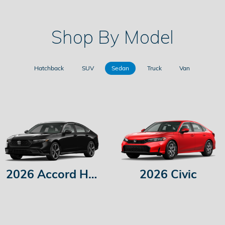
Shop By Model
Hatchback
SUV
Sedan
Truck
Van
2026 Accord Hybrid
2026 Civic