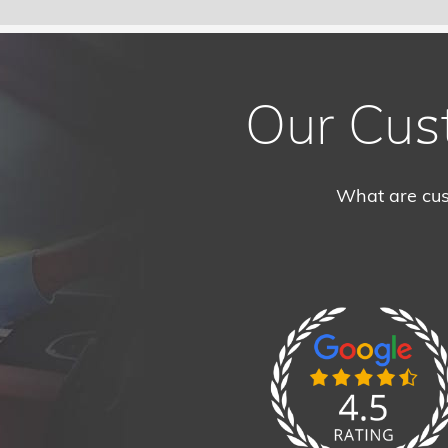
Our Cus
What are cus