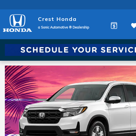
Crest Honda
Skip to main content
Crest Honda
a Sonic Automotive ® Dealership