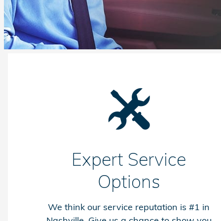
Expert Service
Options
We think our service reputation is #1 in
Nashville. Give us a chance to show you