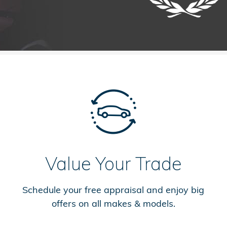
Value Your Trade
Schedule your free appraisal and enjoy big
offers on all makes & models.