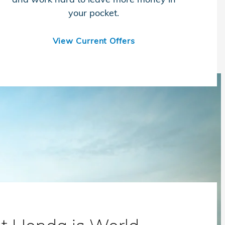
your pocket.
View Current Offers