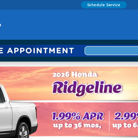
Schedule Service