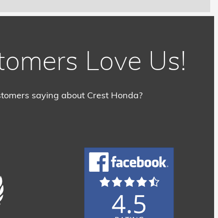
tomers Love Us!
tomers saying about Crest Honda?