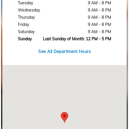
Tuesday
9 AM - 8 PM
Wednesday
9 AM - 8 PM
Thursday
9 AM - 8 PM
Friday
9 AM - 8 PM
Saturday
9 AM - 8 PM
Sunday
Last Sunday of Month: 12 PM - 5 PM
See All Department Hours
Visit us at: 2215 Rosa L Parks Blvd Nashville, TN 37228