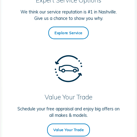
We think our service reputation is #1 in Nashville.
Give us a chance to show you why.
Explore Service
Value Your Trade
Schedule your free appraisal and enjoy big offers on
all makes & models.
Value Your Trade