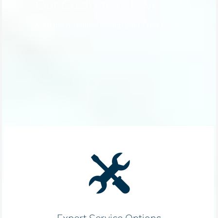
Our Customers Love Us!
What are customers saying about Crest Honda?
Expert Service Options