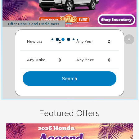
Offer Details and Disclaimers
Open Details Modal
Results
New
Any Year
224
Any Make
Any Price
Search
Featured Offers