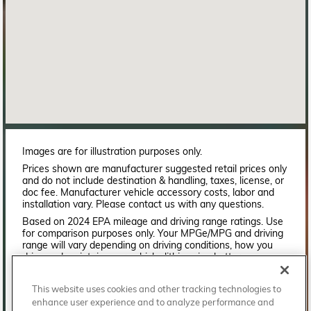
Images are for illustration purposes only.
Prices shown are manufacturer suggested retail prices only
and do not include destination & handling, taxes, license, or
doc fee. Manufacturer vehicle accessory costs, labor and
installation vary. Please contact us with any questions.
Based on 2024 EPA mileage and driving range ratings. Use
for comparison purposes only. Your MPGe/MPG and driving
range will vary depending on driving conditions, how you
drive and maintain your vehicle, lithium-ion battery
age/condition, and other factors. For additional information
about EPA ratings, visit
This website uses cookies and other tracking technologies to
http://www.fueleconomy.gov/feg/label/learn-more-PHEV-
enhance user experience and to analyze performance and
label.shtml.