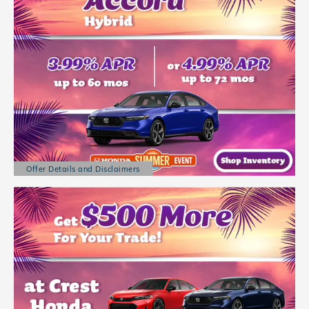
Offer Details and Disclaimers
Open Details Modal