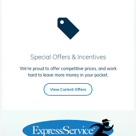
Special Offers & Incentives
We're proud to offer competitive prices, and work
hard to leave more money in your pocket.
View Current Offers