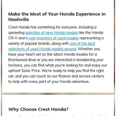
Make the Most of Your Honda Experience in
Nashville
Crest Honda has something for everyone, including a
sprawling
selection of new Honda models
like the Honda
CR-V and a
vast inventory of used models
representing a
variety of popular brands, along with
one of the best
selections of used Honda models around
. Whether you
have your heart set on the latest Honda models for a
Brentwood drive or you are interested in broadening your
horizons, you can find what you're looking for and enjoy our
upfront Sonic Price. We're ready to help you find the right
car, and you can count on our finance and service centers
to help with every part of your Honda adventure.
Why Choose Crest Honda?