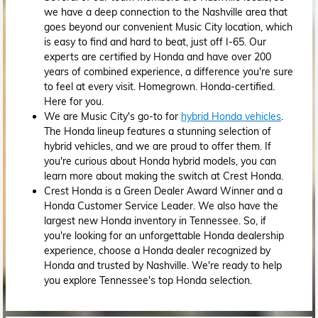
we have a deep connection to the Nashville area that
goes beyond our convenient Music City location, which
is easy to find and hard to beat, just off I-65. Our
experts are certified by Honda and have over 200
years of combined experience, a difference you're sure
to feel at every visit. Homegrown. Honda-certified.
Here for you.
We are Music City's go-to for
hybrid Honda vehicles
.
The Honda lineup features a stunning selection of
hybrid vehicles, and we are proud to offer them. If
you're curious about Honda hybrid models, you can
learn more about making the switch at Crest Honda.
Crest Honda is a Green Dealer Award Winner and a
Honda Customer Service Leader. We also have the
largest new Honda inventory in Tennessee. So, if
you're looking for an unforgettable Honda dealership
experience, choose a Honda dealer recognized by
Honda and trusted by Nashville. We're ready to help
you explore Tennessee's top Honda selection.