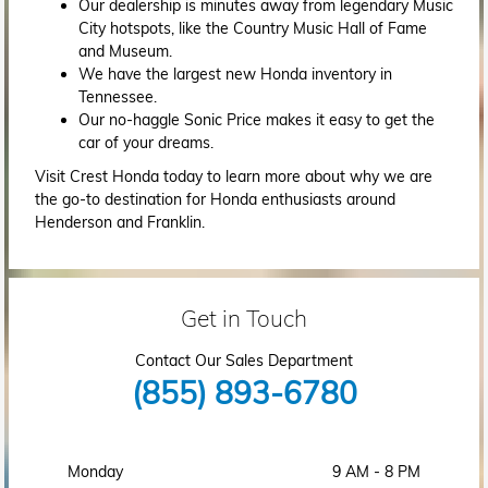
Our dealership is minutes away from legendary Music
City hotspots, like the Country Music Hall of Fame
and Museum.
We have the largest new Honda inventory in
Tennessee.
Our no-haggle Sonic Price makes it easy to get the
car of your dreams.
Visit Crest Honda today to learn more about why we are
the go-to destination for Honda enthusiasts around
Henderson and Franklin.
Get in Touch
Contact Our Sales Department
(855) 893-6780
Monday
9 AM - 8 PM