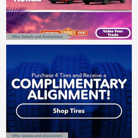
Offer Details and Disclaimers
Open Details Modal
Offer Details and Disclaimers