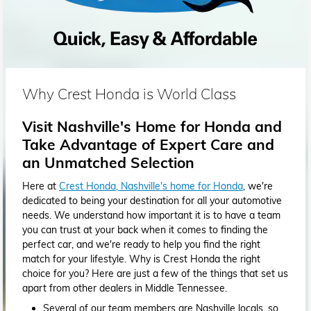
Why Crest Honda is World Class
Visit Nashville's Home for Honda and
Take Advantage of Expert Care and
an Unmatched Selection
Here at
Crest Honda, Nashville's home for Honda
, we're
dedicated to being your destination for all your automotive
needs. We understand how important it is to have a team
you can trust at your back when it comes to finding the
perfect car, and we're ready to help you find the right
match for your lifestyle. Why is Crest Honda the right
choice for you? Here are just a few of the things that set us
apart from other dealers in Middle Tennessee.
Several of our team members are Nashville locals, so