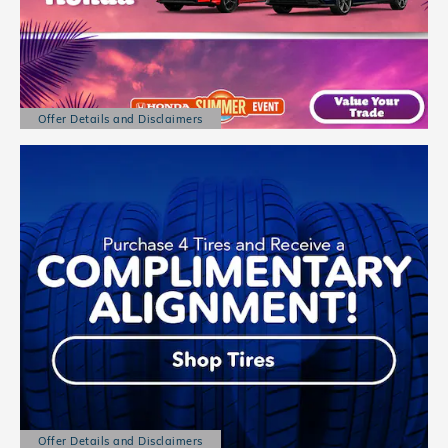
Offer Details and Disclaimers
Open Details Modal
Offer Details and Disclaimers