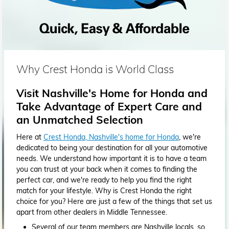
Why Crest Honda is World Class
Visit Nashville's Home for Honda and
Take Advantage of Expert Care and
an Unmatched Selection
Here at
Crest Honda, Nashville's home for Honda
, we're
dedicated to being your destination for all your automotive
needs. We understand how important it is to have a team
you can trust at your back when it comes to finding the
perfect car, and we're ready to help you find the right
match for your lifestyle. Why is Crest Honda the right
choice for you? Here are just a few of the things that set us
apart from other dealers in Middle Tennessee.
Several of our team members are Nashville locals, so