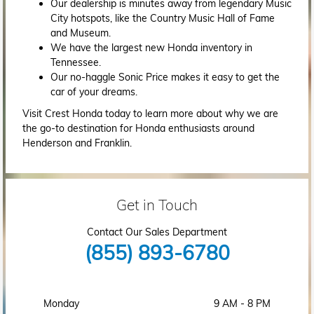
Our dealership is minutes away from legendary Music
City hotspots, like the Country Music Hall of Fame
and Museum.
We have the largest new Honda inventory in
Tennessee.
Our no-haggle Sonic Price makes it easy to get the
car of your dreams.
Visit Crest Honda today to learn more about why we are
the go-to destination for Honda enthusiasts around
Henderson and Franklin.
Get in Touch
Contact Our Sales Department
(855) 893-6780
Monday
9 AM - 8 PM