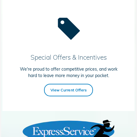
Special Offers & Incentives
We're proud to offer competitive prices, and work
hard to leave more money in your pocket.
View Current Offers