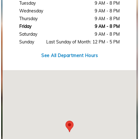
Tuesday
9 AM - 8 PM
Wednesday
9 AM - 8 PM
Thursday
9 AM - 8 PM
Friday
9 AM - 8 PM
Saturday
9 AM - 8 PM
Sunday
Last Sunday of Month: 12 PM - 5 PM
See All Department Hours
Visit us at: 2215 Rosa L Parks Blvd Nashville, TN 37228