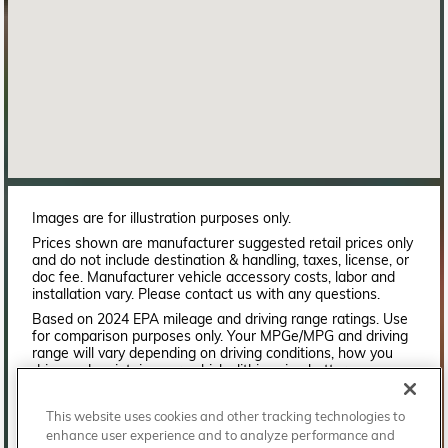
Images are for illustration purposes only.
Prices shown are manufacturer suggested retail prices only
and do not include destination & handling, taxes, license, or
doc fee. Manufacturer vehicle accessory costs, labor and
installation vary. Please contact us with any questions.
Based on 2024 EPA mileage and driving range ratings. Use
for comparison purposes only. Your MPGe/MPG and driving
range will vary depending on driving conditions, how you
drive and maintain your vehicle, lithium-ion battery
age/condition, and other factors. For additional information
about EPA ratings, visit
This website uses cookies and other tracking technologies to
http://www.fueleconomy.gov/feg/label/learn-more-PHEV-
enhance user experience and to analyze performance and
label.shtml.