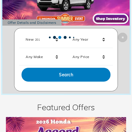
Offer Details and Disclaimers
Open Details Modal
Results
New
Any Year
201
Any Make
Any Price
Search
Featured Offers