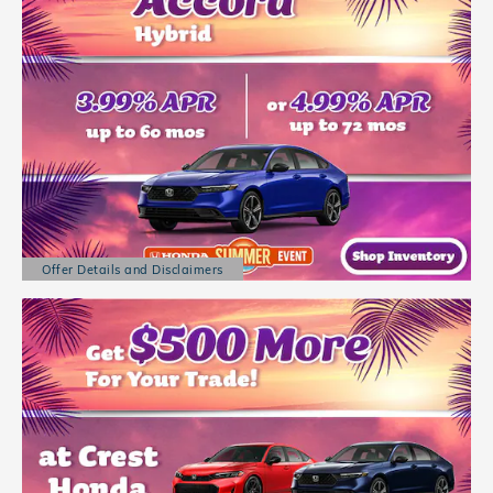
Offer Details and Disclaimers
Open Details Modal