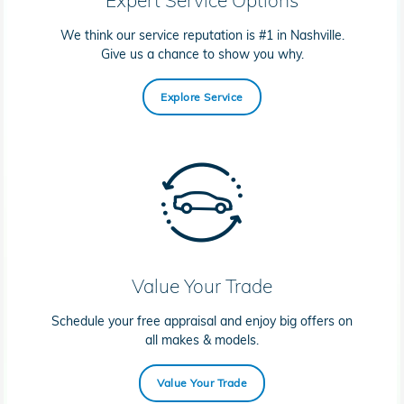
We think our service reputation is #1 in Nashville.
Give us a chance to show you why.
Explore Service
Value Your Trade
Schedule your free appraisal and enjoy big offers on
all makes & models.
Value Your Trade