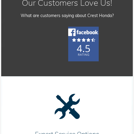
Our Customers Love Us!
What are customers saying about Crest Honda?
Expert Service Options