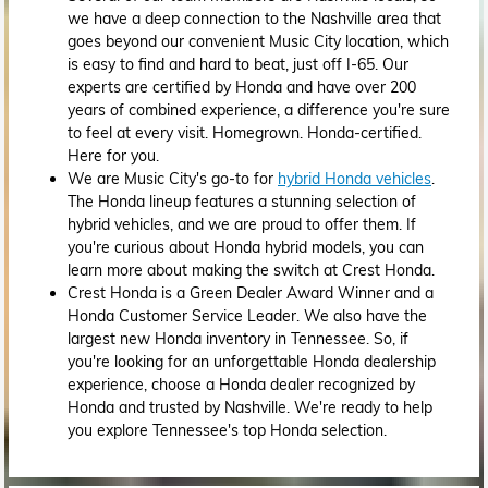
we have a deep connection to the Nashville area that
goes beyond our convenient Music City location, which
is easy to find and hard to beat, just off I-65. Our
experts are certified by Honda and have over 200
years of combined experience, a difference you're sure
to feel at every visit. Homegrown. Honda-certified.
Here for you.
We are Music City's go-to for
hybrid Honda vehicles
.
The Honda lineup features a stunning selection of
hybrid vehicles, and we are proud to offer them. If
you're curious about Honda hybrid models, you can
learn more about making the switch at Crest Honda.
Crest Honda is a Green Dealer Award Winner and a
Honda Customer Service Leader. We also have the
largest new Honda inventory in Tennessee. So, if
you're looking for an unforgettable Honda dealership
experience, choose a Honda dealer recognized by
Honda and trusted by Nashville. We're ready to help
you explore Tennessee's top Honda selection.