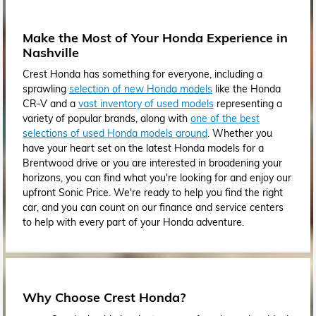
Make the Most of Your Honda Experience in
Nashville
Crest Honda has something for everyone, including a
sprawling
selection of new Honda models
like the Honda
CR-V and a
vast inventory of used models
representing a
variety of popular brands, along with
one of the best
selections of used Honda models around
. Whether you
have your heart set on the latest Honda models for a
Brentwood drive or you are interested in broadening your
horizons, you can find what you're looking for and enjoy our
upfront Sonic Price. We're ready to help you find the right
car, and you can count on our finance and service centers
to help with every part of your Honda adventure.
Why Choose Crest Honda?