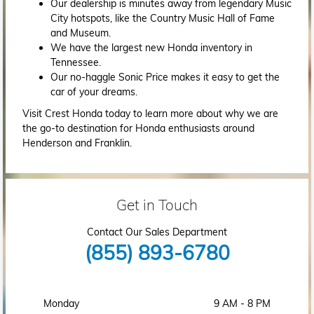
Our dealership is minutes away from legendary Music
City hotspots, like the Country Music Hall of Fame
and Museum.
We have the largest new Honda inventory in
Tennessee.
Our no-haggle Sonic Price makes it easy to get the
car of your dreams.
Visit Crest Honda today to learn more about why we are
the go-to destination for Honda enthusiasts around
Henderson and Franklin.
Get in Touch
Contact Our Sales Department
(855) 893-6780
Monday
9 AM - 8 PM