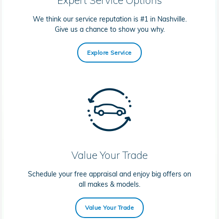
We think our service reputation is #1 in Nashville.
Give us a chance to show you why.
Explore Service
Value Your Trade
Schedule your free appraisal and enjoy big offers on
all makes & models.
Value Your Trade