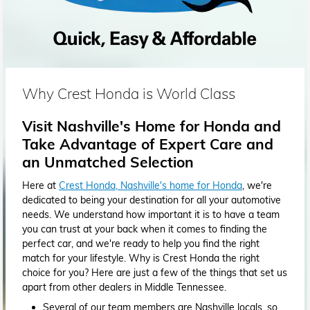
Why Crest Honda is World Class
Visit Nashville's Home for Honda and
Take Advantage of Expert Care and
an Unmatched Selection
Here at
Crest Honda, Nashville's home for Honda
, we're
dedicated to being your destination for all your automotive
needs. We understand how important it is to have a team
you can trust at your back when it comes to finding the
perfect car, and we're ready to help you find the right
match for your lifestyle. Why is Crest Honda the right
choice for you? Here are just a few of the things that set us
apart from other dealers in Middle Tennessee.
Several of our team members are Nashville locals, so