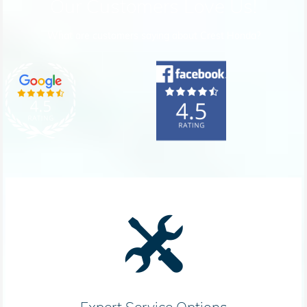
Our Customers Love Us!
What are customers saying about Crest Honda?
Expert Service Options