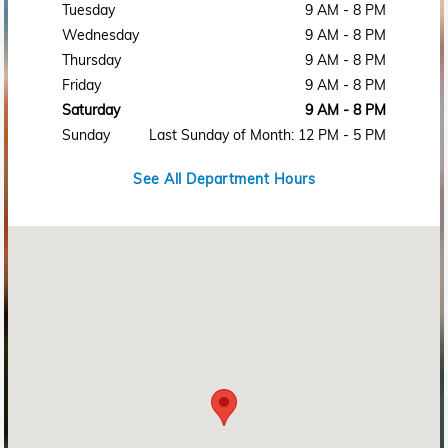
Tuesday
9 AM - 8 PM
Wednesday
9 AM - 8 PM
Thursday
9 AM - 8 PM
Friday
9 AM - 8 PM
Saturday
9 AM - 8 PM
Sunday
Last Sunday of Month: 12 PM - 5 PM
See All Department Hours
Visit us at: 2215 Rosa L Parks Blvd Nashville, TN 37228