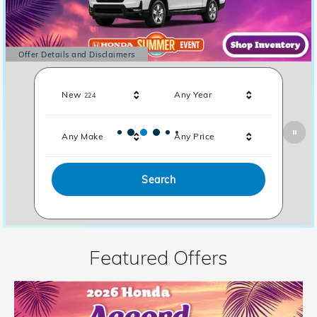
Offer Details and Disclaimers
Open Details Modal
Results
New
Any Year
224
Any Make
Any Price
Search
Featured Offers