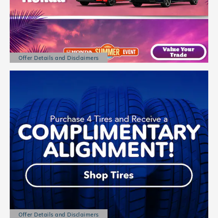
Offer Details and Disclaimers
Open Details Modal
Offer Details and Disclaimers