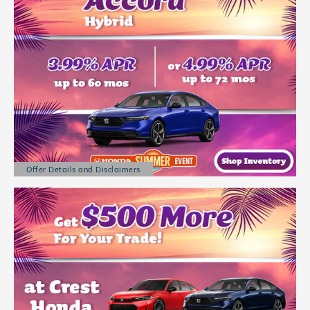
Offer Details and Disclaimers
Open Details Modal