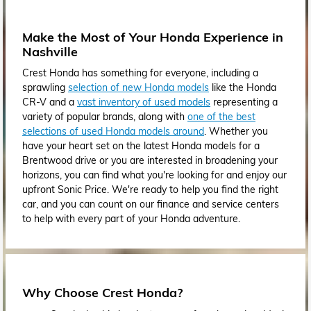
Make the Most of Your Honda Experience in
Nashville
Crest Honda has something for everyone, including a
sprawling
selection of new Honda models
like the Honda
CR-V and a
vast inventory of used models
representing a
variety of popular brands, along with
one of the best
selections of used Honda models around
. Whether you
have your heart set on the latest Honda models for a
Brentwood drive or you are interested in broadening your
horizons, you can find what you're looking for and enjoy our
upfront Sonic Price. We're ready to help you find the right
car, and you can count on our finance and service centers
to help with every part of your Honda adventure.
Why Choose Crest Honda?