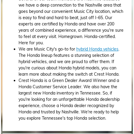
we have a deep connection to the Nashville area that
goes beyond our convenient Music City location, which
is easy to find and hard to beat, just off I-65. Our
experts are certified by Honda and have over 200
years of combined experience, a difference you're sure
to feel at every visit. Homegrown. Honda-certified.
Here for you.
We are Music City's go-to for
hybrid Honda vehicles
.
The Honda lineup features a stunning selection of
hybrid vehicles, and we are proud to offer them. If
you're curious about Honda hybrid models, you can
learn more about making the switch at Crest Honda.
Crest Honda is a Green Dealer Award Winner and a
Honda Customer Service Leader. We also have the
largest new Honda inventory in Tennessee. So, if
you're looking for an unforgettable Honda dealership
experience, choose a Honda dealer recognized by
Honda and trusted by Nashville. We're ready to help
you explore Tennessee's top Honda selection.