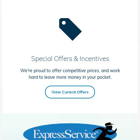
Special Offers & Incentives
We're proud to offer competitive prices, and work
hard to leave more money in your pocket.
View Current Offers