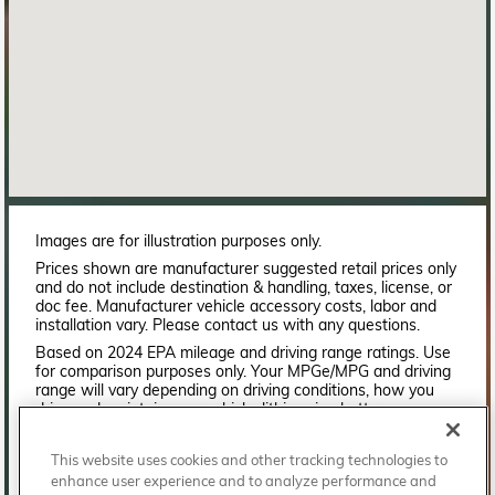
Images are for illustration purposes only.
Prices shown are manufacturer suggested retail prices only
and do not include destination & handling, taxes, license, or
doc fee. Manufacturer vehicle accessory costs, labor and
installation vary. Please contact us with any questions.
Based on 2024 EPA mileage and driving range ratings. Use
for comparison purposes only. Your MPGe/MPG and driving
range will vary depending on driving conditions, how you
drive and maintain your vehicle, lithium-ion battery
age/condition, and other factors. For additional information
about EPA ratings, visit
This website uses cookies and other tracking technologies to
http://www.fueleconomy.gov/feg/label/learn-more-PHEV-
enhance user experience and to analyze performance and
label.shtml.