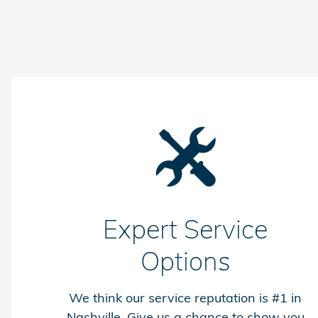
Expert Service
Options
We think our service reputation is #1 in
Nashville. Give us a chance to show you