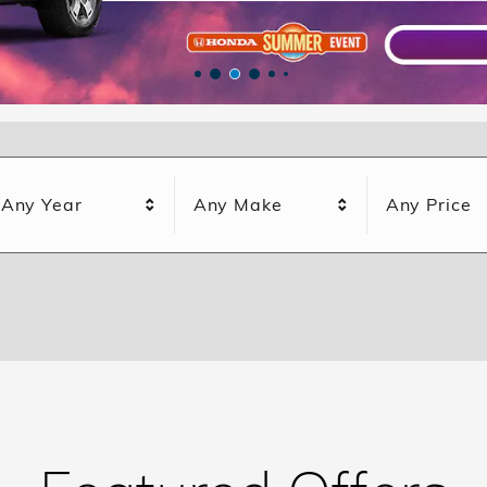
Any Year
Any Make
Any Price