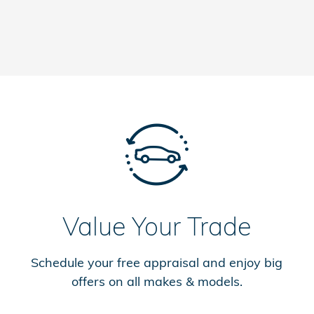
Value Your Trade
Schedule your free appraisal and enjoy big
offers on all makes & models.