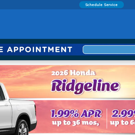
Schedule Service