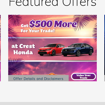
Featured Offers
Offer Details and Disclaimers
Open Details Modal