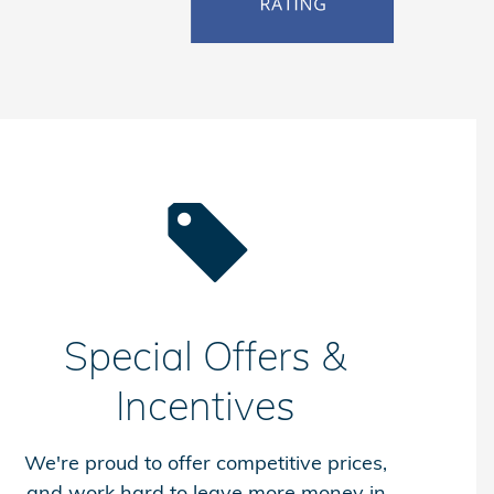
Special Offers &
Incentives
We're proud to offer competitive prices,
and work hard to leave more money in