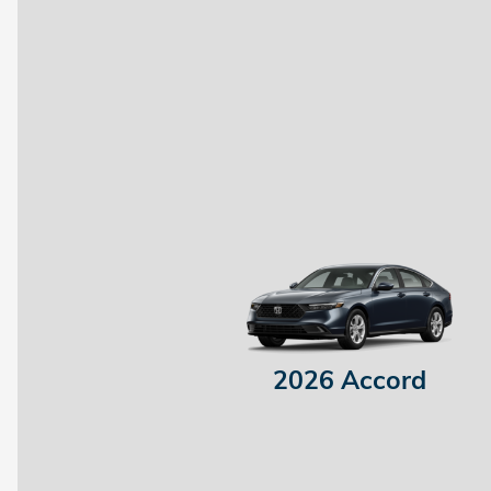
2026 Accord