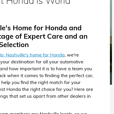
t Honda is World
ille's Home for Honda and
age of Expert Care and an
election
a, Nashville's home for Honda
, we're
your destination for all your automotive
nd how important it is to have a team you
ack when it comes to finding the perfect car,
help you find the right match for your
rest Honda the right choice for you? Here are
hings that set us apart from other dealers in
team members are Nashville locals, so we