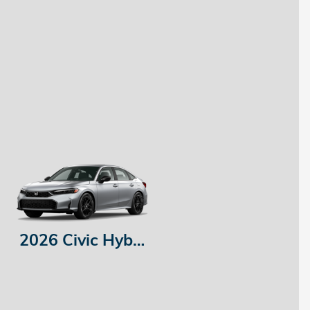
2026 Civic Hybrid