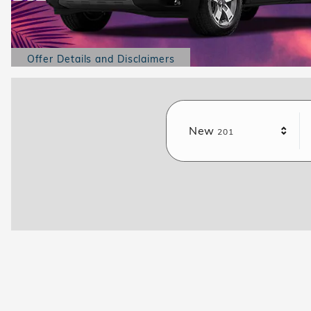
Offer Details and Disclaimers
Open Details Modal
Results
New
201