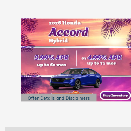
Offer Details and Disclaimers
Open Details Modal