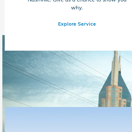
why.
Explore Service