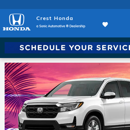
Crest Honda
Skip to main content
Crest Honda
a Sonic Automotive ® Dealership