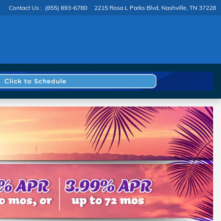
Contact Us
:
(855) 893-6780
2215 Rosa L Parks Blvd
Nashville
,
TN
37228