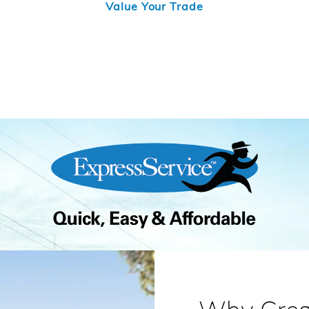
Value Your Trade