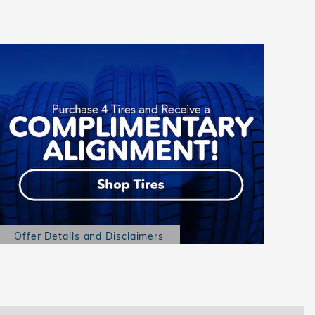
Offer Details and Disclaimers
Open Details Modal