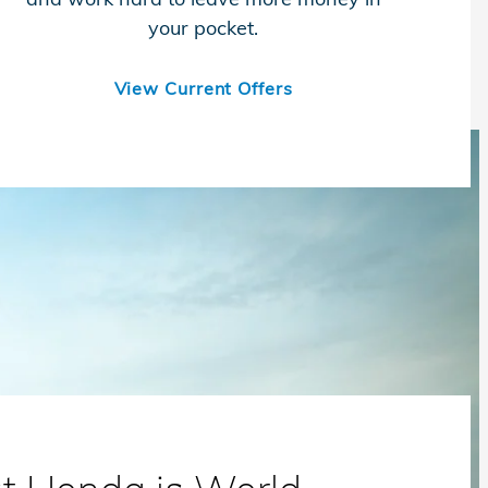
your pocket.
View Current Offers