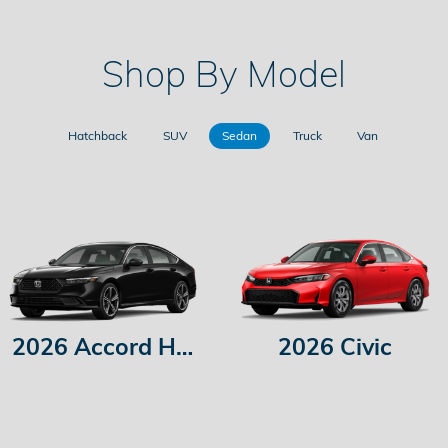
Shop By Model
Hatchback
SUV
Sedan
Truck
Van
2026 Accord Hybrid
2026 Civic