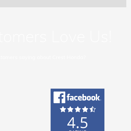
tomers Love Us!
tomers saying about Crest Honda?