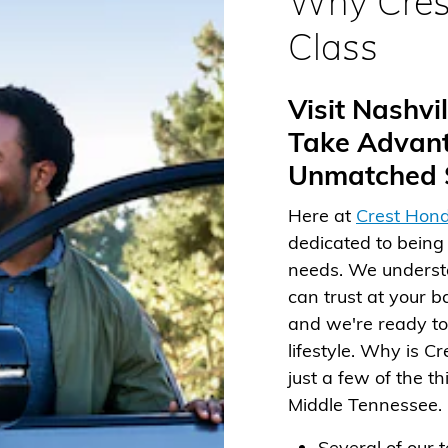
Why Cres
Class
Visit Nashv
Take Advant
Unmatched S
Here at
Crest Hond
dedicated to being 
needs. We understa
can trust at your b
and we're ready to 
lifestyle. Why is C
just a few of the t
Middle Tennessee.
Several of our 