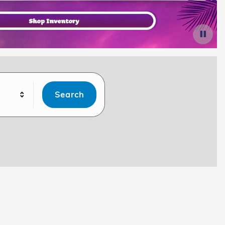
Search